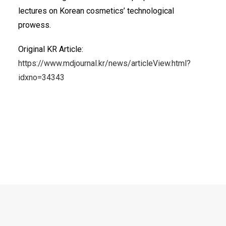
lectures on Korean cosmetics’ technological
prowess.
Original KR Article:
https://www.mdjournal.kr/news/articleView.html?
idxno=34343