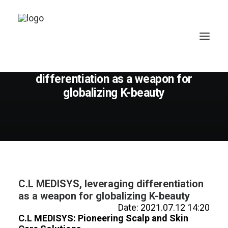
July 12, 2021
C.L MEDISYS, leveraging
differentiation as a weapon for
globalizing K-beauty
C.L MEDISYS, leveraging differentiation
as a weapon for globalizing K-beauty
Date: 2021.07.12 14:20
C.L MEDISYS: Pioneering Scalp and Skin