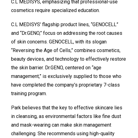
C.L MEDISYS, emphasizing that professional-use
cosmetics require specialized education.
C.L MEDISYS’ flagship product lines, “GENOCELL”
and “Dr.GENO,” focus on addressing the root causes
of skin concerns. GENOCELL, with its slogan
“Reversing the Age of Cells,” combines cosmetics,
beauty devices, and technology to effectively restore
the skin barrier. Dr.GENO, centered on “age
management,” is exclusively supplied to those who
have completed the company’s proprietary 7-class
training program.
Park believes that the key to effective skincare lies
in cleansing, as environmental factors like fine dust
and mask-wearing can make skin management
challenging. She recommends using high-quality