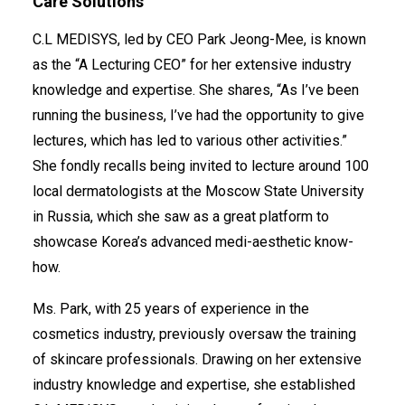
Care Solutions
C.L MEDISYS, led by CEO Park Jeong-Mee, is known
as the “A Lecturing CEO” for her extensive industry
knowledge and expertise. She shares, “As I’ve been
clmedisys.ml@gmail.com
running the business, I’ve had the opportunity to give
lectures, which has led to various other activities.”
She fondly recalls being invited to lecture around 100
local dermatologists at the Moscow State University
in Russia, which she saw as a great platform to
showcase Korea’s advanced medi-aesthetic know-
how.
Ms. Park, with 25 years of experience in the
cosmetics industry, previously oversaw the training
of skincare professionals. Drawing on her extensive
industry knowledge and expertise, she established