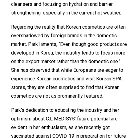
cleansers and focusing on hydration and barrier
strengthening, especially in the current hot weather.
Regarding the reality that Korean cosmetics are often
overshadowed by foreign brands in the domestic
market, Park laments, “Even though good products are
developed in Korea, the industry tends to focus more
on the export market rather than the domestic one.”
She has observed that while Europeans are eager to
experience Korean cosmetics and visit Korean SPA
stores, they are often surprised to find that Korean
cosmetics are not as prominently featured.
Park’s dedication to educating the industry and her
optimism about C.L MEDISYS’ future potential are
evident in her enthusiasm, as she recently got
vaccinated against COVID-19 in preparation for future