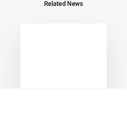
Related News
Positive Reviews for Chungbuk
Cosmetics at the World’s Largest
Beauty Fair in Italy!