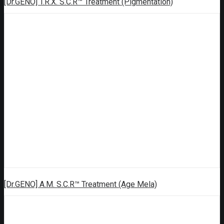
[Dr.GENO] T.R.X. S.C.R™ Treatment (Pigmentation)
[Dr.GENO] A.M. S.C.R™ Treatment (Age Mela)