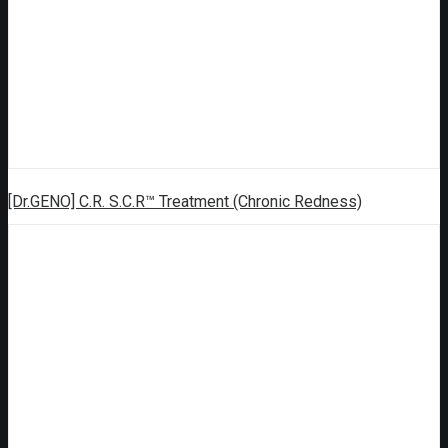
[Dr.GENO] C.R. S.C.R™ Treatment (Chronic Redness)