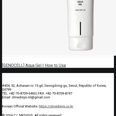
[GENOCELL] Aqua Gel I How to Use
#404, 52, Achasan-ro 15-gil, Seongdong-gu, Seoul, Republic of Korea,
04799
TEL: +82-70-8709-6460 | FAX: +82-70-8709-8747
Email: clmedisys.ml@gmail.com
Korean Official Website:
https://clmedisys.co.kr
© 2026 C.L MEDISYS.
All rights reserved