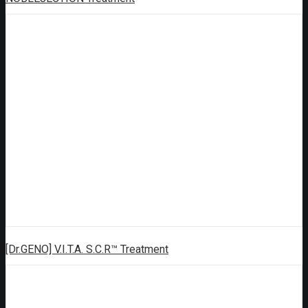
[Dr.GENO] V.I.T.A. S.C.R™ Treatment