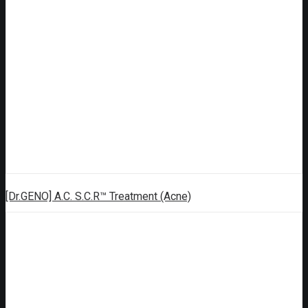
[Dr.GENO] A.C. S.C.R™ Treatment (Acne)