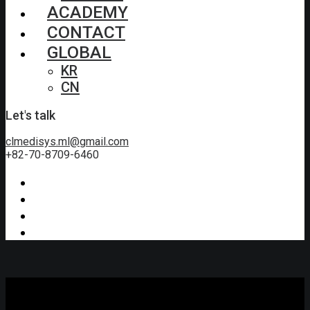
ACADEMY
CONTACT
GLOBAL
KR
CN
Let's talk
clmedisys.ml@gmail.com
+82-70-8709-6460
Video
Tutorials