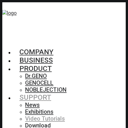
COMPANY
BUSINESS
PRODUCT
Dr.GENO
GENOCELL
NOBLEJECTION
SUPPORT
News
Exhibitions
Video Tutorials
Download