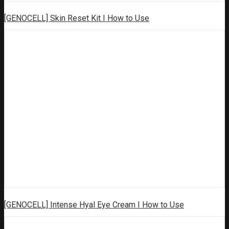
[GENOCELL] Skin Reset Kit I How to Use
[GENOCELL] Intense Hyal Eye Cream I How to Use