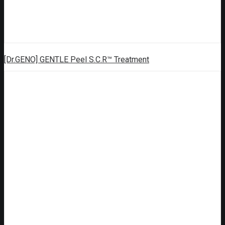
[Dr.GENO] GENTLE Peel S.C.R™ Treatment