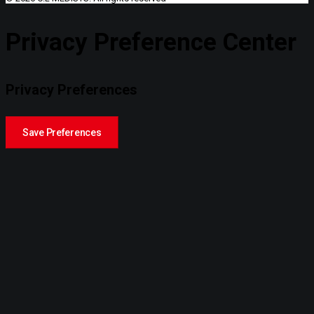
Privacy Preference Center
Privacy Preferences