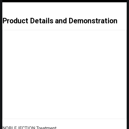
Product Details and Demonstration
NOBLEJECTION Treatment