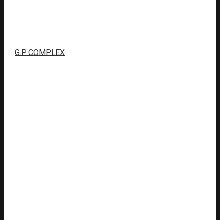
G.P. COMPLEX