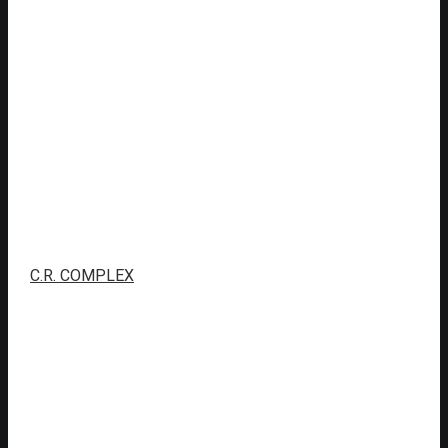
C.R. COMPLEX