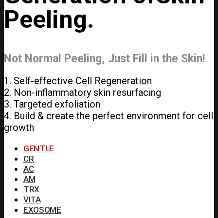
Peeling.
Not Normal Peeling, Just Fill in the Skin!
1. Self-effective Cell Regeneration
2. Non-inflammatory skin resurfacing
3. Targeted exfoliation
4. Build & create the perfect environment for cell
growth
GENTLE
CR
AC
AM
TRX
VITA
EXOSOME