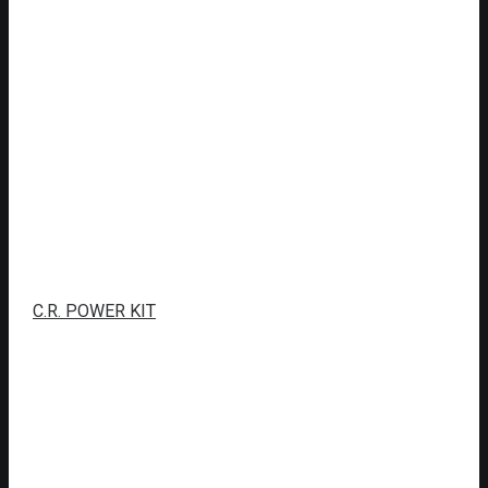
C.R. POWER KIT