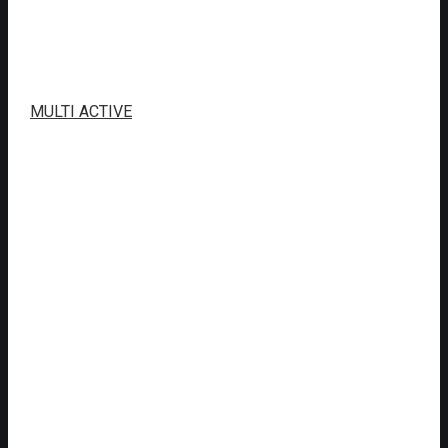
MULTI ACTIVE