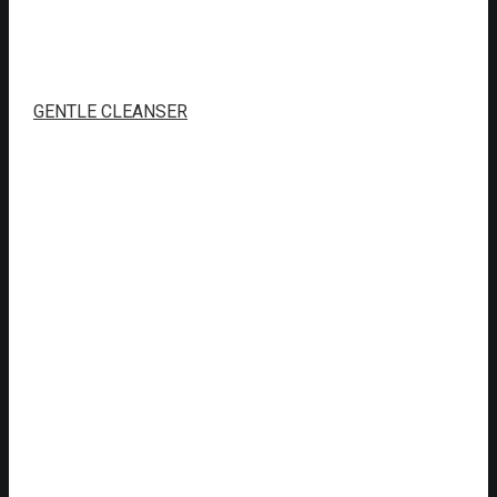
GENTLE CLEANSER