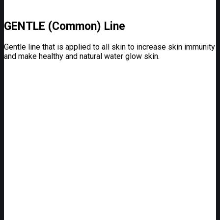
GENTLE (Common) Line
Gentle line that is applied to all skin to increase skin immunity
and make healthy and natural water glow skin.