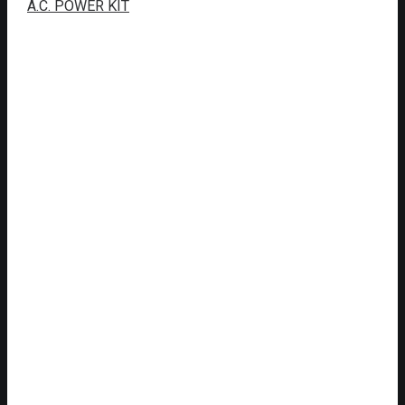
A.C. POWER KIT