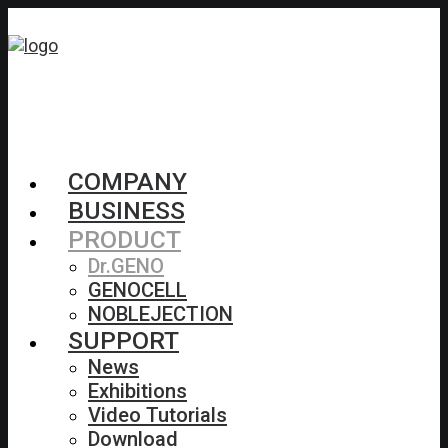
COMPANY
BUSINESS
PRODUCT
Dr.GENO
GENOCELL
NOBLEJECTION
SUPPORT
News
Exhibitions
Video Tutorials
Download