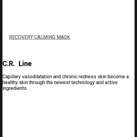
RECOVERY CALMING MASK
C.R. Line
Capillary vasodilatation and chronic redness skin become a
healthy skin through the newest technology and active
ingredients