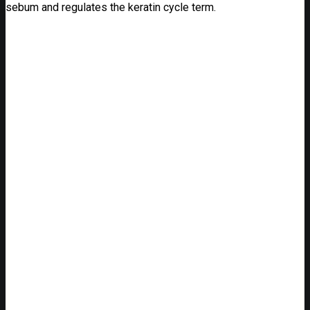
sebum and regulates the keratin cycle term.