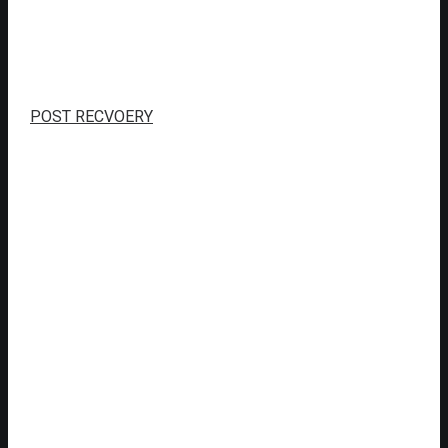
POST RECVOERY