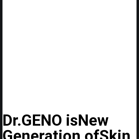
Dr.GENO is
New
Generation of
Skin