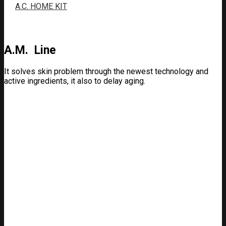
A.C. HOME KIT
A.M. Line
It solves skin problem through the newest technology and
active ingredients, it also to delay aging.