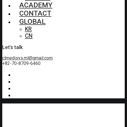
ACADEMY
CONTACT
GLOBAL
KR
CN
Let's talk
clmedisys.ml@gmail.com
+82-70-8709-6460