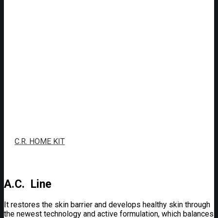
C.R. HOME KIT
A.C. Line
It restores the skin barrier and develops healthy skin through
the newest technology and active formulation, which balances