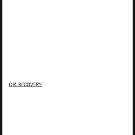
C.R. RECOVERY