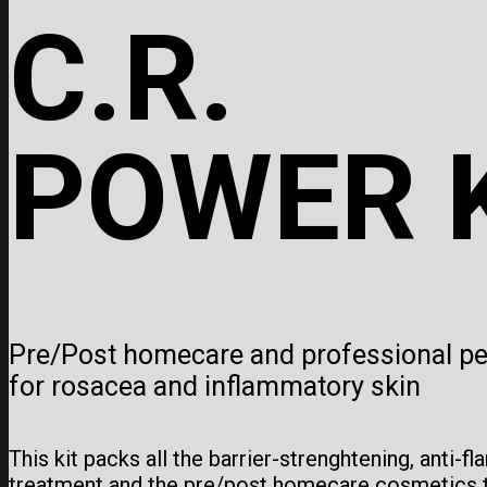
C.R.
POWER 
Pre/Post homecare and professional pee
for rosacea and inflammatory skin
This kit packs all the barrier-strenghtening, anti-f
treatment and the pre/post homecare cosmetics t