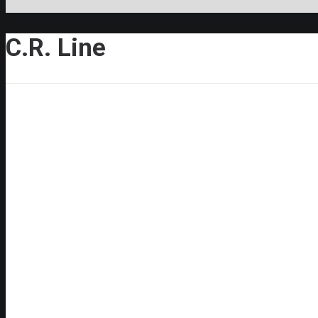
C.R. Line