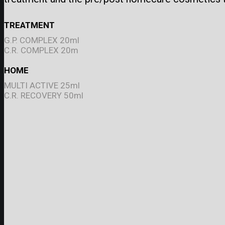
TREATMENT
G.P. COMPLEX 20ml
C.R. COMPLEX 20m
HOME
MULTI ACTIVE 25ml
C.R. RECOVERY 50ml