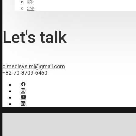
KR
CN
Let's talk
clmedisys.ml@gmail.com
+82-70-8709-6460