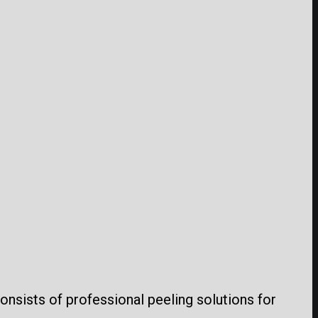
consists of professional peeling solutions for