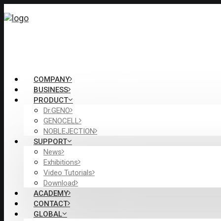
COMPANY
BUSINESS
PRODUCT
Dr.GENO
GENOCELL
NOBLEJECTION
SUPPORT
News
Exhibitions
Video Tutorials
Download
ACADEMY
CONTACT
GLOBAL