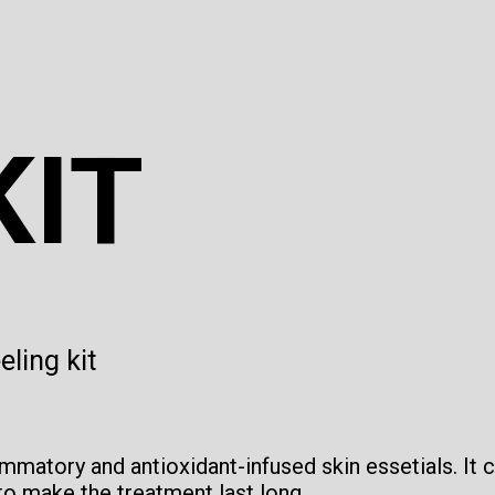
KIT
ling kit
lammatory and antioxidant-infused skin essetials. It 
o make the treatment last long.