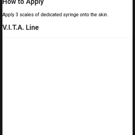
How to Apply
Apply 3 scales of dedicated syringe onto the skin.
V.I.T.A. Line