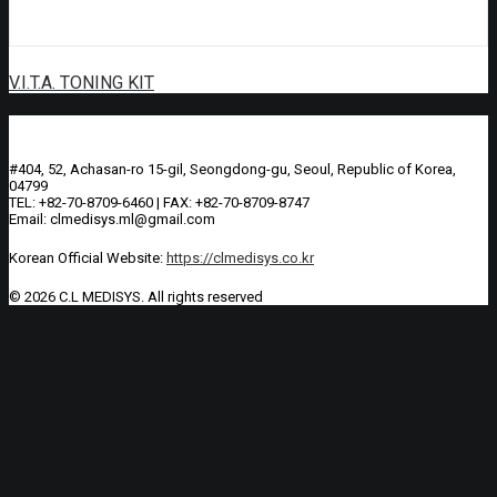
V.I.T.A. TONING KIT
#404, 52, Achasan-ro 15-gil, Seongdong-gu, Seoul, Republic of Korea,
04799
TEL: +82-70-8709-6460 | FAX: +82-70-8709-8747
Email: clmedisys.ml@gmail.com
Korean Official Website:
https://clmedisys.co.kr
© 2026 C.L MEDISYS.
All rights reserved