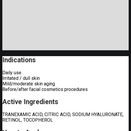
Indications
Daily use
Irritated / dull skin
Mild/moderate skin aging
Before/after facial cosmetics procedures
Active Ingredients
TRANEXAMIC ACID, CITRIC ACID, SODIUM HYALURONATE,
RETINOL, TOCOPHEROL