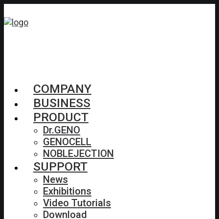
COMPANY
BUSINESS
PRODUCT
Dr.GENO
GENOCELL
NOBLEJECTION
SUPPORT
News
Exhibitions
Video Tutorials
Download