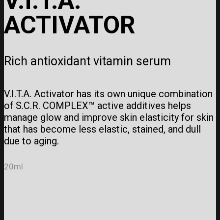
V.I.T.A.
ACTIVATOR
Rich antioxidant vitamin serum
V.I.T.A. Activator has its own unique combination
of S.C.R. COMPLEX™ active additives helps
manage glow and improve skin elasticity for skin
that has become less elastic, stained, and dull
due to aging.
20ml