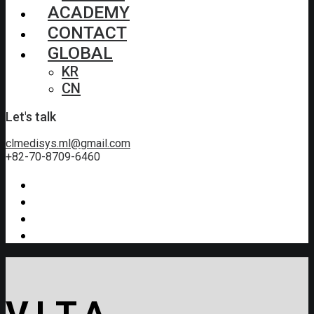
ACADEMY
CONTACT
GLOBAL
KR
CN
Let's talk
clmedisys.ml@gmail.com
+82-70-8709-6460