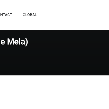
NTACT
GLOBAL
ge Mela)