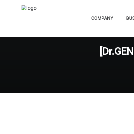
COMPANY
BU
[Dr.GEN