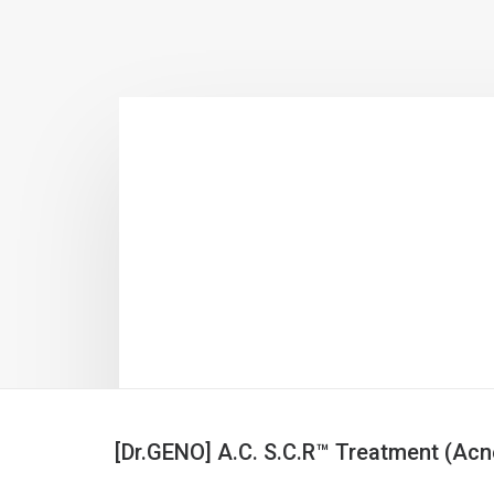
[Dr.GENO] A.C. S.C.R™ Treatment (Acn