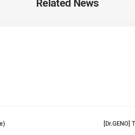
Related News
e)
[Dr.GENO] T