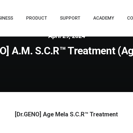
SINESS
PRODUCT
SUPPORT
ACADEMY
CO
April 29, 2024
O] A.M. S.C.R™ Treatment (A
[Dr.GENO] Age Mela S.C.R™ Treatment