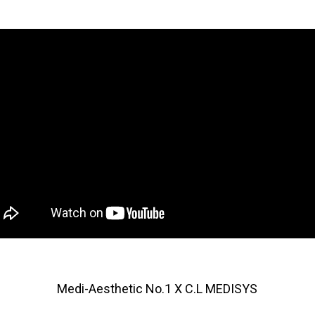
Medi-Aesthetic No.1 X C.L MEDISYS