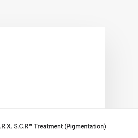
.R.X. S.C.R™ Treatment (Pigmentation)