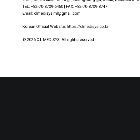
NOBLEJECTION Treatment
TEL: +82-70-8709-6460 | FAX: +82-70-8709-8747
Email: clmedisys.ml@gmail.com
Korean Official Website:
https://clmedisys.co.kr
© 2026 C.L MEDISYS.
All rights reserved
Privacy 
Privacy Preferences