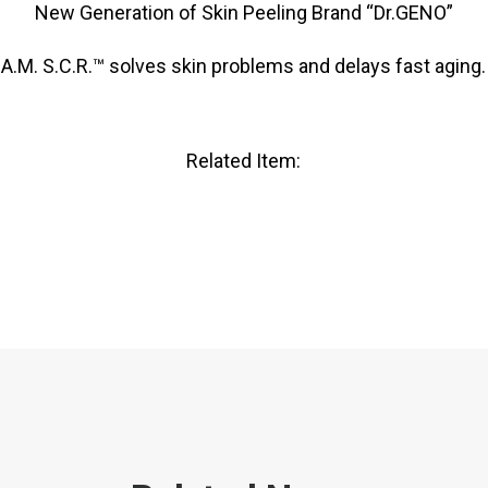
New Generation of Skin Peeling Brand “Dr.GENO”
A.M. S.C.R.™ solves skin problems and delays fast aging.
Related Item: