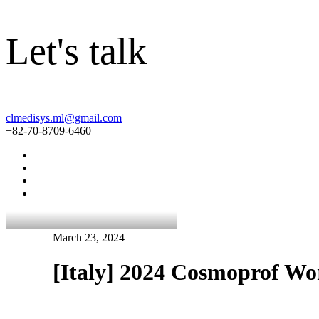
Let's talk
clmedisys.ml@gmail.com
+82-70-8709-6460
March 23, 2024
[Italy] 2024 Cosmoprof W