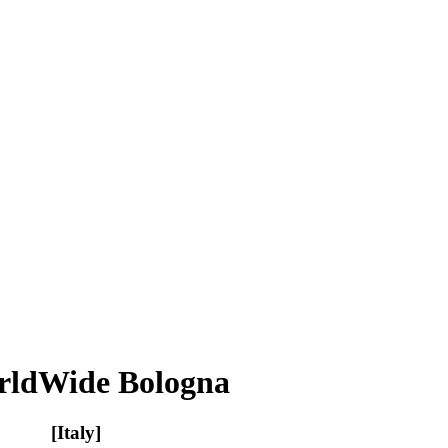
orldWide Bologna
[Italy]