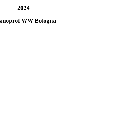
2024
smoprof WW Bologna