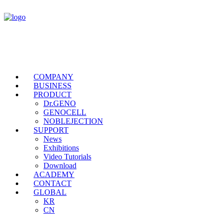
COMPANY
BUSINESS
PRODUCT
Dr.GENO
GENOCELL
NOBLEJECTION
SUPPORT
News
Exhibitions
Video Tutorials
Download
ACADEMY
CONTACT
GLOBAL
KR
CN