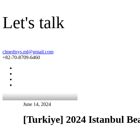
Let's talk
clmedisys.ml@gmail.com
+82-70-8709-6460
June 14, 2024
[Turkiye] 2024 Istanbul B