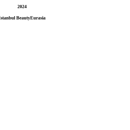
2024
Istanbul BeautyEurasia