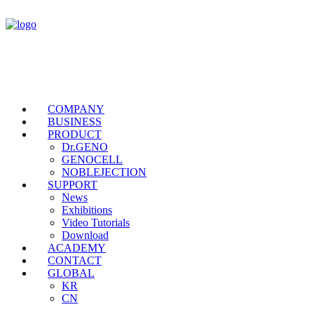
COMPANY
BUSINESS
PRODUCT
Dr.GENO
GENOCELL
NOBLEJECTION
SUPPORT
News
Exhibitions
Video Tutorials
Download
ACADEMY
CONTACT
GLOBAL
KR
CN