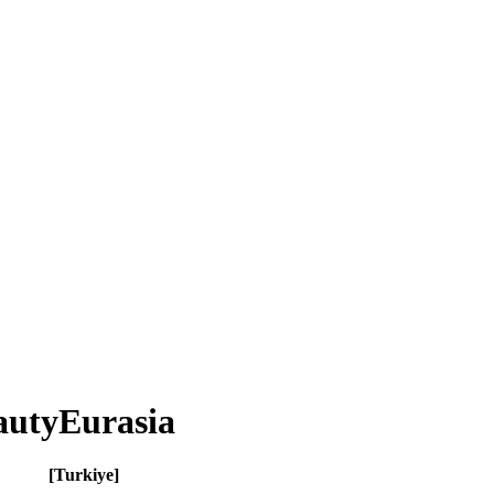
eautyEurasia
[Turkiye]