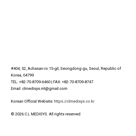
#404, 52, Achasan-ro 15-gil, Seongdong-gu, Seoul, Republic of
Korea, 04799
TEL: +82-70-8709-6460 | FAX: +82-70-8709-8747
Email: clmedisys.ml@gmail.com
Korean Official Website:
https://clmedisys.co.kr
© 2026 C.L MEDISYS.
All rights reserved