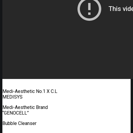
Medi-Aesthetic No.1 X C.L
MEDISYS
Medi-Aesthetic Brand
“GENOCELL”
Bubble Cleanser