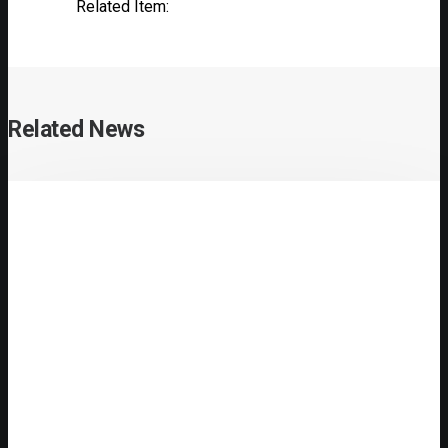
Related Item:
Related News