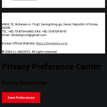
#404, 52, Achasan-ro 15-gil, Seongdong-gu, Seoul, Republic of Korea,
04799
TEL: +82-70-8709-6460 | FAX: +82-70-8709-8747
Email: clmedisys.ml@gmail.com
Korean Official Website:
https://clmedisys.co.kr
© 2026 C.L MEDISYS.
All rights reserved
Privacy Preference Center
Privacy Preferences