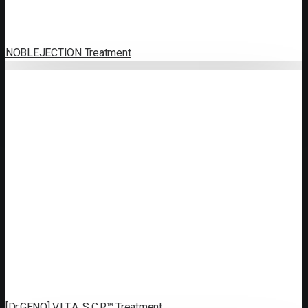
NOBLEJECTION Treatment
[Dr.GENO] V.I.T.A. S.C.R™ Treatment