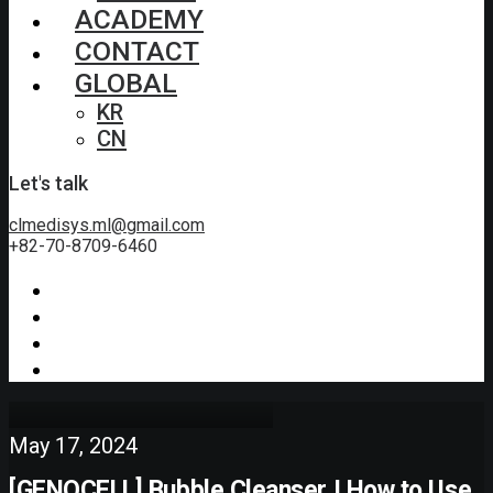
ACADEMY
CONTACT
GLOBAL
KR
CN
Let's talk
clmedisys.ml@gmail.com
+82-70-8709-6460
May 17, 2024
[GENOCELL] Bubble Cleanser I How to Use