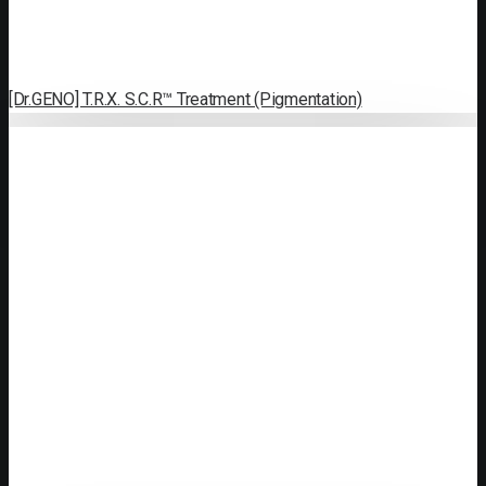
[Dr.GENO] T.R.X. S.C.R™ Treatment (Pigmentation)