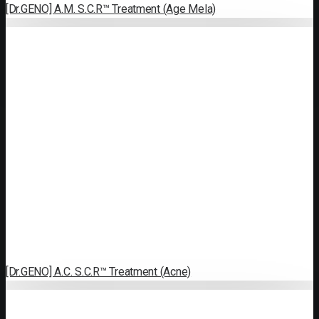
[Dr.GENO] A.M. S.C.R™ Treatment (Age Mela)
[Dr.GENO] A.C. S.C.R™ Treatment (Acne)