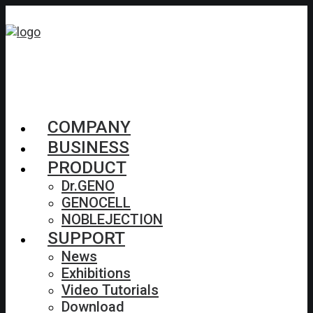
COMPANY
BUSINESS
PRODUCT
Dr.GENO
GENOCELL
NOBLEJECTION
SUPPORT
News
Exhibitions
Video Tutorials
Download