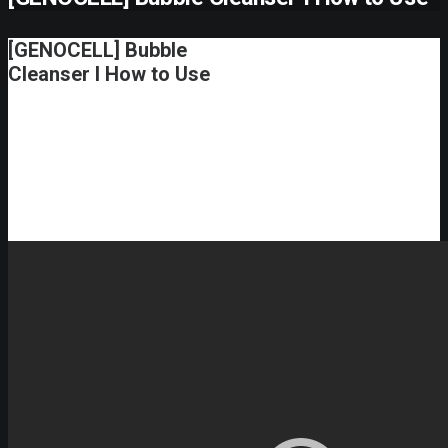
[GENOCELL] Bubble
Cleanser I How to Use