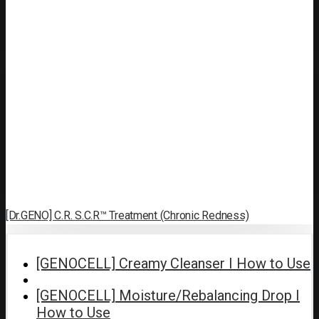
[Dr.GENO] C.R. S.C.R™ Treatment (Chronic Redness)
[GENOCELL] Creamy Cleanser I How to Use
[GENOCELL] Moisture/Rebalancing Drop I
How to Use