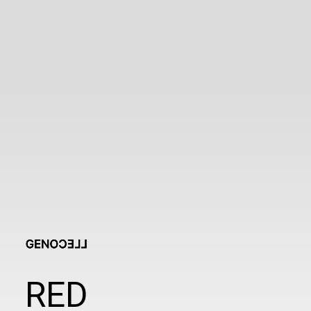
clmedisys.ml@gmail.com
RED