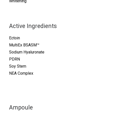
Whitening
Active Ingredients
Ectoin
MultiEx BSASM™
Sodium Hyaluronate
PDRN
Soy Stem
NEA Complex
Ampoule