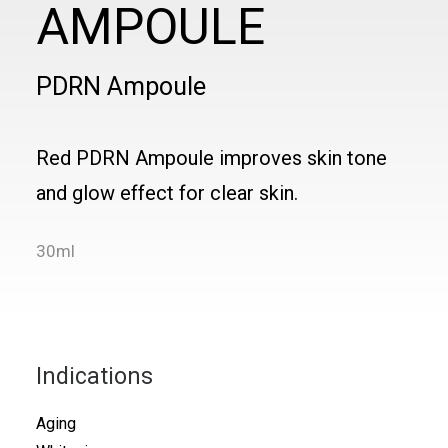
AMPOULE
PDRN Ampoule
Red PDRN Ampoule improves skin tone
and glow effect for clear skin.
30ml
Indications
Aging