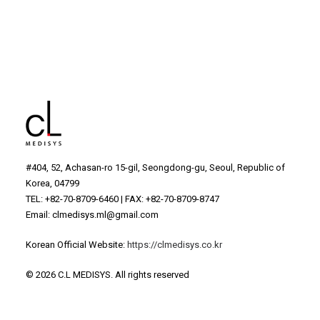
Gray Ampoule
#404, 52, Achasan-ro 15-gil, Seongdong-gu, Seoul, Republic of
Korea, 04799
TEL: +82-70-8709-6460 | FAX: +82-70-8709-8747
Email: clmedisys.ml@gmail.com
Korean Official Website:
https://clmedisys.co.kr
© 2026 C.L MEDISYS.
All rights reserved