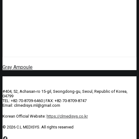
Gray Ampoule
#404, 52, Achasan-ro 15-gil, Seongdong-gu, Seoul, Republic of Korea,
04799
TEL: +82-70-8709-6460 | FAX: +82-70-8709-8747
Email: clmedisys.ml@gmail.com
Korean Official Website:
https://clmedisys.co.kr
© 2026 C.L MEDISYS.
All rights reserved