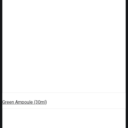
Green Ampoule (30ml)