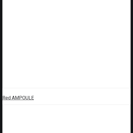
Red AMPOULE