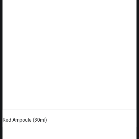
Red Ampoule (30ml)