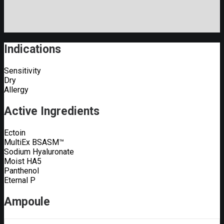
Indications
Sensitivity
Dry
Allergy
Active Ingredients
Ectoin
MultiEx BSASM™
Sodium Hyaluronate
Moist HA5
Panthenol
Eternal P
Ampoule