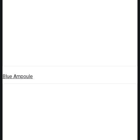
Blue Ampoule