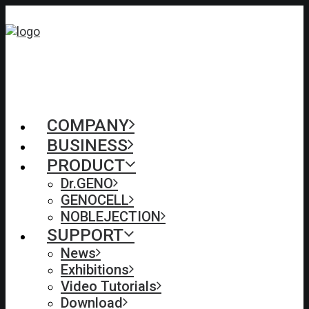
COMPANY
BUSINESS
PRODUCT
Dr.GENO
GENOCELL
NOBLEJECTION
SUPPORT
News
Exhibitions
Video Tutorials
Download