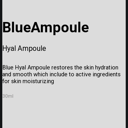
Blue
Ampoule
Hyal Ampoule
Blue Hyal Ampoule restores the skin hydration
and smooth which include to active ingredients
for skin moisturizing
30ml