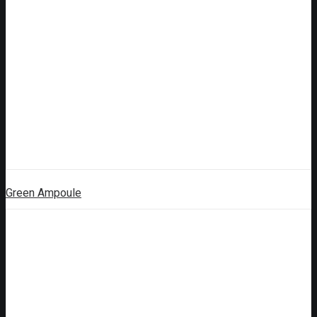
Green Ampoule