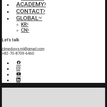
ACADEMY
CONTACT
GLOBAL
KR
CN
Let's talk
clmedisys.ml@gmail.com
+82-70-8709-6460