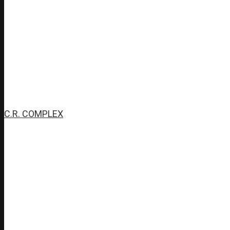
C.R. COMPLEX