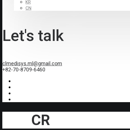
KR
CN
Let's talk
clmedisys.ml@gmail.com
+82-70-8709-6460
CR