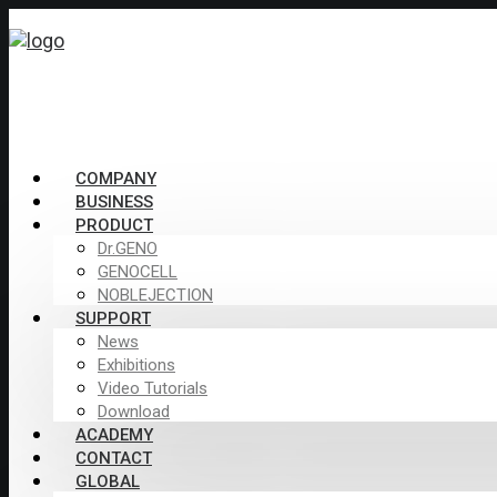
COMPANY
BUSINESS
PRODUCT
Dr.GENO
GENOCELL
NOBLEJECTION
SUPPORT
News
Exhibitions
Video Tutorials
Download
ACADEMY
CONTACT
GLOBAL