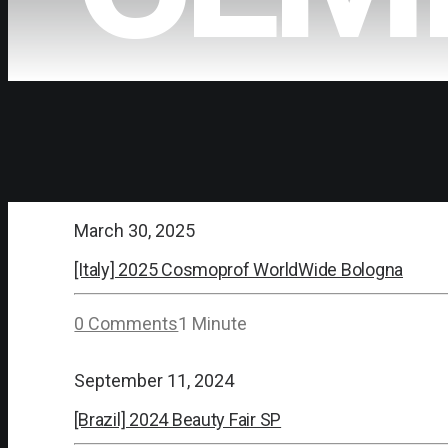
March 30, 2025
[Italy] 2025 Cosmoprof WorldWide Bologna
0 Comments
1 Minute
September 11, 2024
[Brazil] 2024 Beauty Fair SP