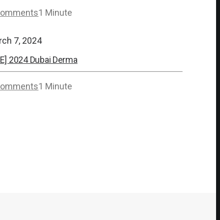
Comments
1 Minute
rch 7, 2024
E] 2024 Dubai Derma
Comments
1 Minute