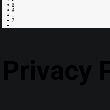
3
4
…
7
Privacy 