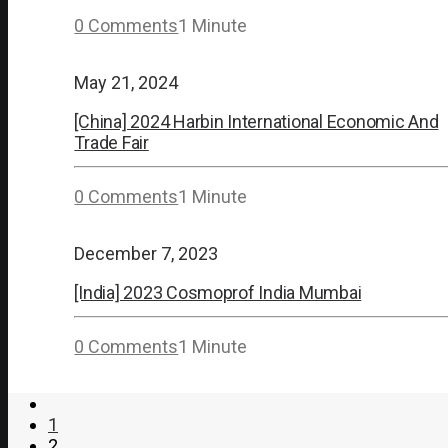
0 Comments
1 Minute
May 21, 2024
[China] 2024 Harbin International Economic And
Trade Fair
0 Comments
1 Minute
December 7, 2023
[India] 2023 Cosmoprof India Mumbai
0 Comments
1 Minute
1
2