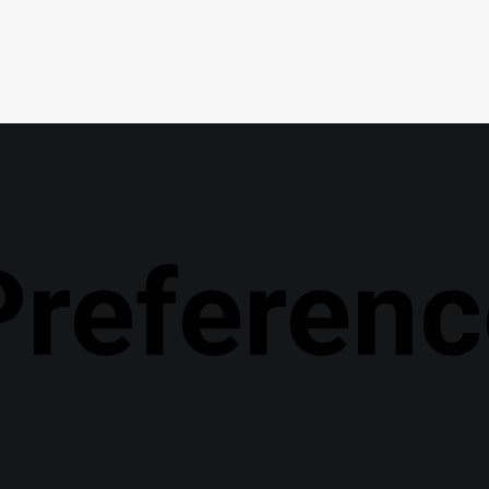
Preferenc