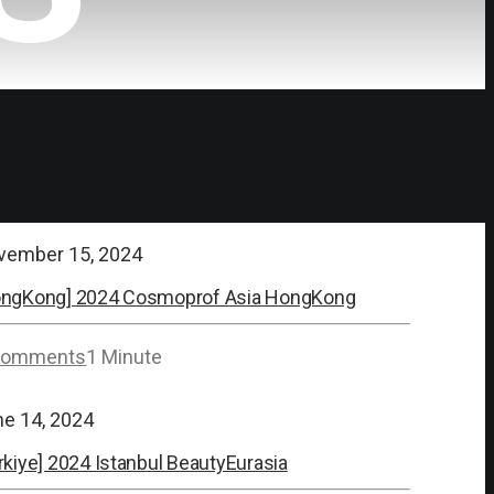
vember 15, 2024
ongKong] 2024 Cosmoprof Asia HongKong
Comments
1 Minute
ne 14, 2024
rkiye] 2024 Istanbul BeautyEurasia