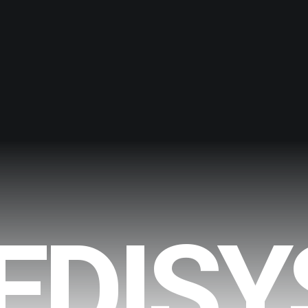
EDISY