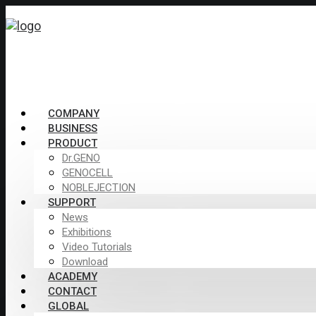
COMPANY
BUSINESS
PRODUCT
Dr.GENO
GENOCELL
NOBLEJECTION
SUPPORT
News
Exhibitions
Video Tutorials
Download
ACADEMY
CONTACT
GLOBAL