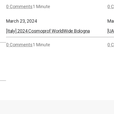
0 Comments
1 Minute
0 
March 23, 2024
Ma
[Italy] 2024 Cosmoprof WorldWide Bologna
[UA
0 Comments
1 Minute
0 