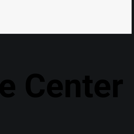
e Center