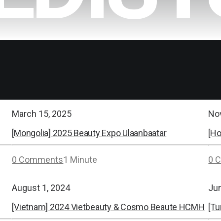
March 15, 2025
No
[Mongolia] 2025 Beauty Expo Ulaanbaatar
[H
0 Comments
1 Minute
0 
August 1, 2024
Ju
[Vietnam] 2024 Vietbeauty & Cosmo Beaute HCMH
[Tu