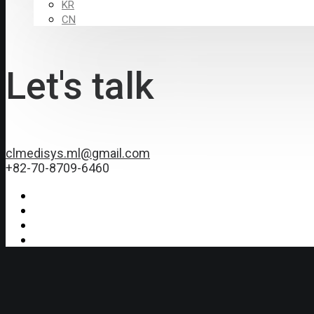
KR
CN
Let's talk
clmedisys.ml@gmail.com
+82-70-8709-6460