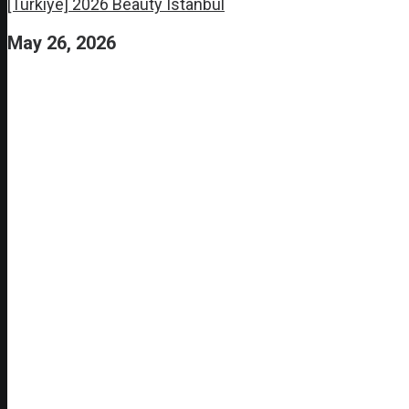
[Turkiye] 2026 Beauty Istanbul
May 26, 2026