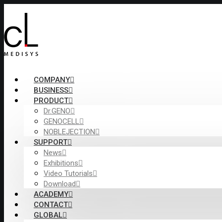
COMPANY
BUSINESS
PRODUCT
Dr.GENO
GENOCELL
NOBLEJECTION
SUPPORT
News
Exhibitions
Video Tutorials
Download
ACADEMY
CONTACT
GLOBAL