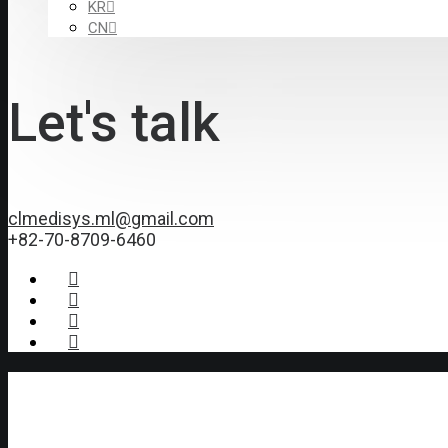
KR
CN
Let's talk
clmedisys.ml@gmail.com
+82-70-8709-6460